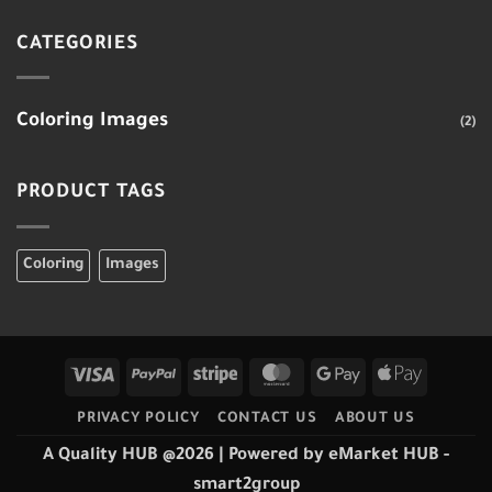
CATEGORIES
Coloring Images
(2)
PRODUCT TAGS
Coloring
Images
Visa
PayPal
Stripe
MasterCard
Google
Apple
Pay
Pay
PRIVACY POLICY
CONTACT US
ABOUT US
A Quality HUB @2026
| Powered by
eMarket HUB
-
smart2group