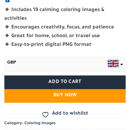
🔹 Includes 19 calming coloring images &
activities
🔹 Encourages creativity, focus, and patience
🔹 Great for home, school, or travel use
🔹 Easy-to-print digital PNG format
GBP
EGP
ADD TO CART
BUY NOW
Add to wishlist
Category:
Coloring Images