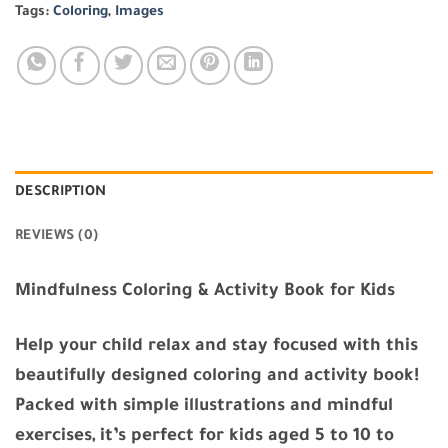
Tags:
Coloring
,
Images
DESCRIPTION
REVIEWS (0)
Mindfulness Coloring & Activity Book for Kids
Help your child relax and stay focused with this
beautifully designed coloring and activity book!
Packed with simple illustrations and mindful
exercises, it’s perfect for kids aged 5 to 10 to