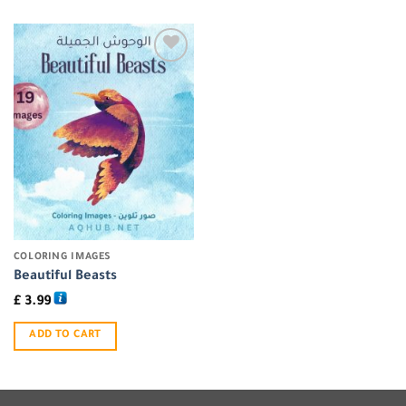
Add to
wishlist
COLORING IMAGES
Beautiful Beasts
£
3.99
ADD TO CART