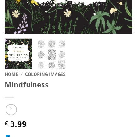
HOME
/
COLORING IMAGES
Mindfulness
£
3.99