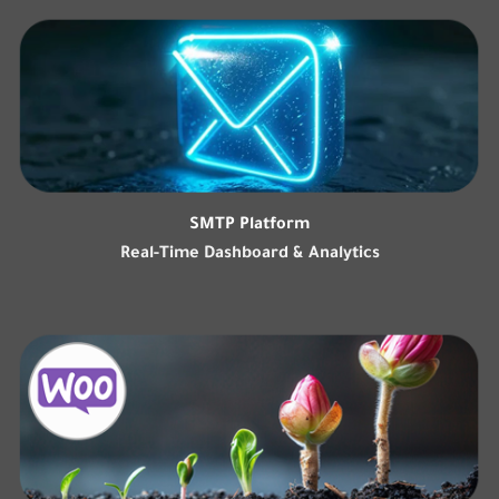
SMTP Platform
Real-Time Dashboard & Analytics