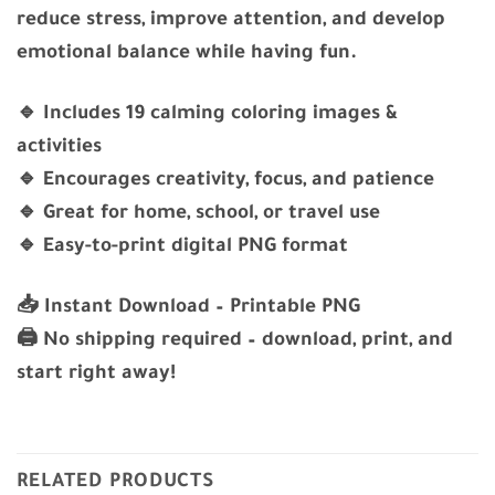
reduce stress, improve attention, and develop
emotional balance while having fun.
🔹 Includes 19 calming coloring images &
activities
🔹 Encourages creativity, focus, and patience
🔹 Great for home, school, or travel use
🔹 Easy-to-print digital PNG format
📥
Instant Download – Printable PNG
🖨️ No shipping required – download, print, and
start right away!
RELATED PRODUCTS