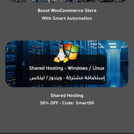
Boost WooCommerce Store
With Smart Automation
Shared Hosting
50% OFF - Code: Smart50