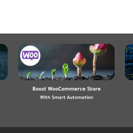
Boost WooCommerce Store
With Smart Automation