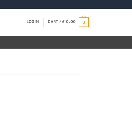
0
LOGIN
CART /
£
0.00