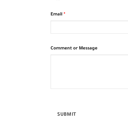
Email
*
Comment or Message
SUBMIT