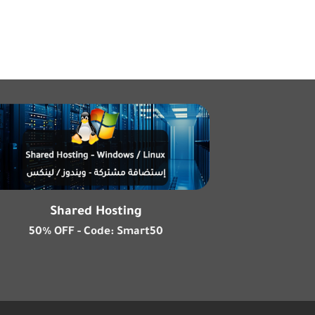
Shared Hosting
50% OFF - Code: Smart50