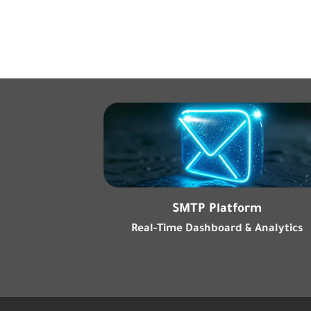
SMTP Platform
Real-Time Dashboard & Analytics