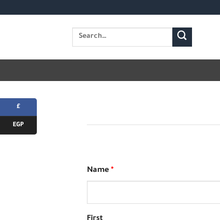
Skip
to
Search
content
for:
£
EGP
Name
*
First