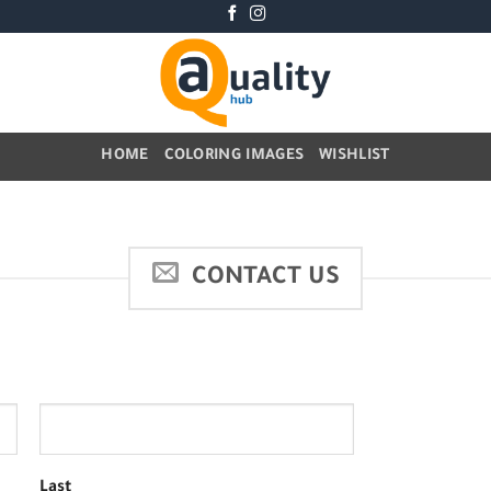
HOME
COLORING IMAGES
WISHLIST
CONTACT US
Last