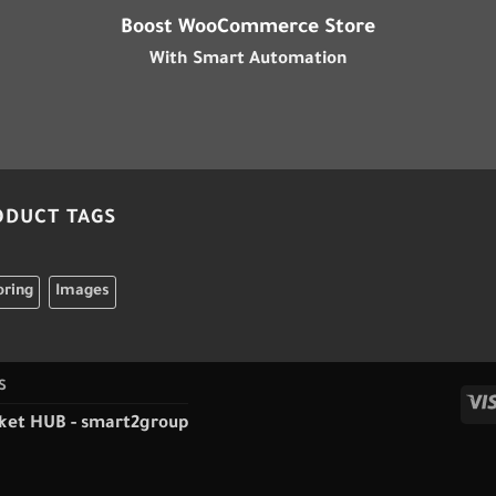
Boost WooCommerce Store
With Smart Automation
ODUCT TAGS
oring
Images
S
ket HUB
-
smart2group