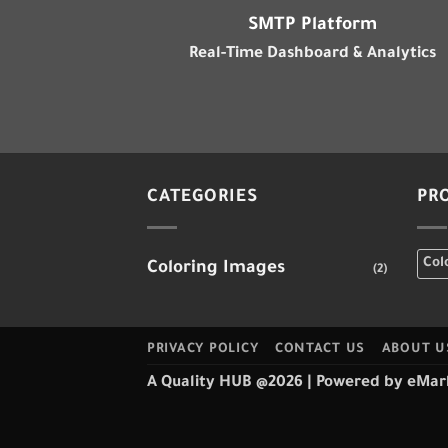
SMTP Platform
Real-Time Dashboard & Analytics
CATEGORIES
PR
Col
Coloring Images
(2)
PRIVACY POLICY
CONTACT US
ABOUT U
A Quality HUB @2026
| Powered by
eMar