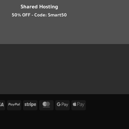
Shared Hosting
50% OFF - Code: Smart50
Visa
PayPal
Stripe
MasterCard
Google
Apple
Pay
Pay