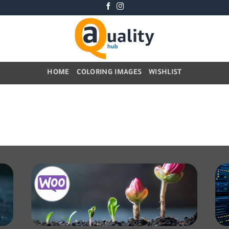
HOME
COLORING IMAGES
WISHLIST