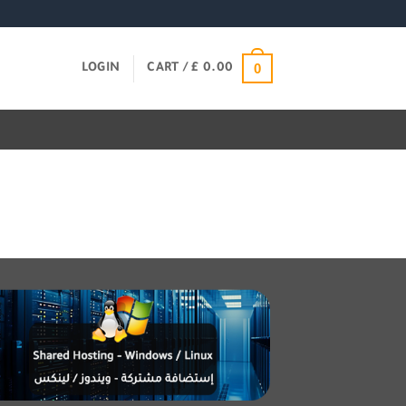
0
LOGIN
CART /
£
0.00